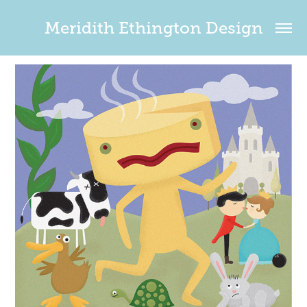
Meridith Ethington Design