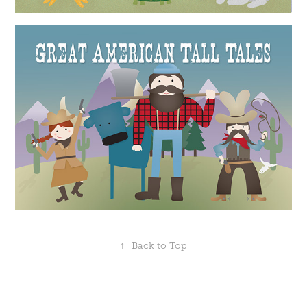
↑
Back to Top