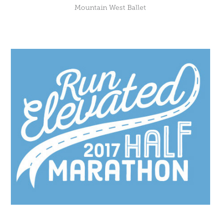
Mountain West Ballet