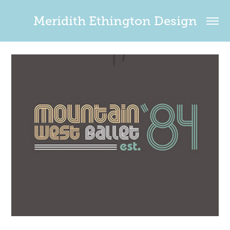
Meridith Ethington Design