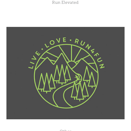
Run Elevated