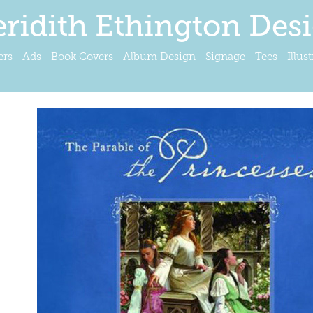
ridith Ethington Des
ers
Ads
Book Covers
Album Design
Signage
Tees
Illus