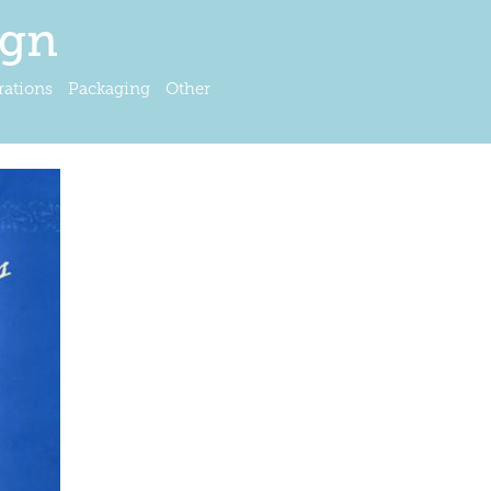
ign
trations
Packaging
Other