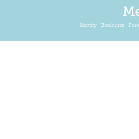
Me
Identity
Brochures
Post