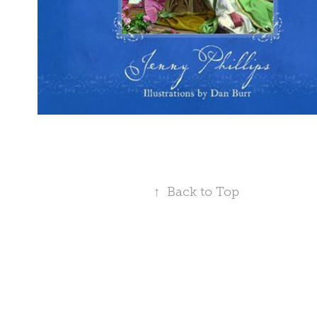
↑
Back to Top