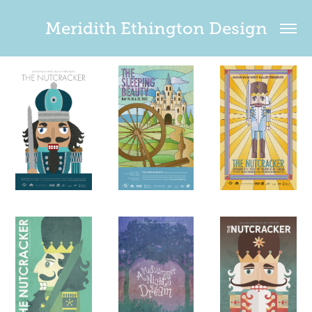
Meridith Ethington Design