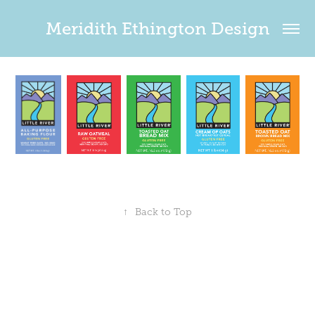
Meridith Ethington Design
↑
Back to Top