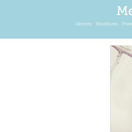
Me
Identity
Brochures
Post