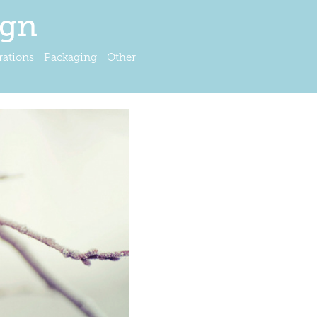
ign
trations
Packaging
Other