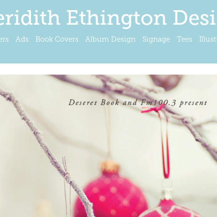
ridith Ethington Des
ers
Ads
Book Covers
Album Design
Signage
Tees
Illus