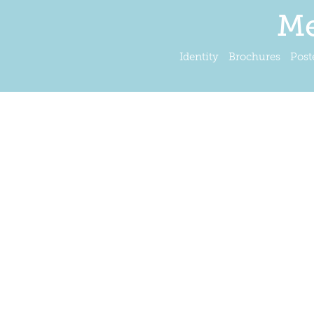
Me
Identity
Brochures
Post