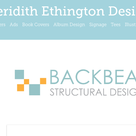
ridith Ethington Des
ers
Ads
Book Covers
Album Design
Signage
Tees
Illus