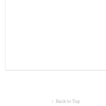
↑
Back to Top