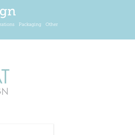
ign
trations
Packaging
Other